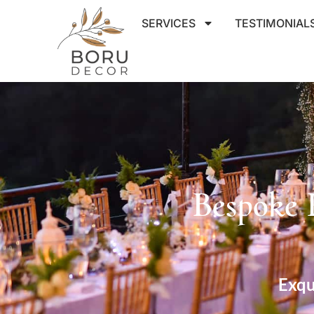
SERVICES
TESTIMONIAL
Bespoke 
Exqu