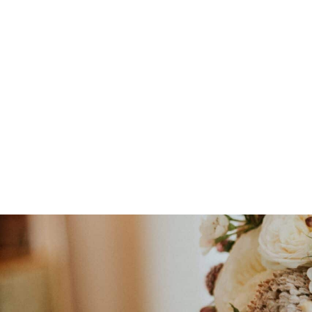
Floral Workshops & Events