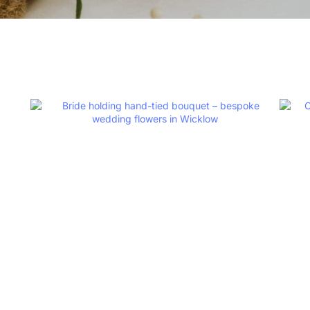
Sustainable F