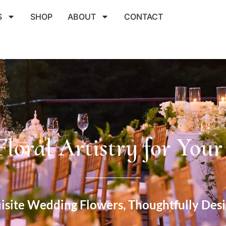
S
SHOP
ABOUT
CONTACT
Floral Artistry for You
isite Wedding Flowers, Thoughtfully Des