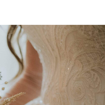
ction of flowers,
 blooms with the