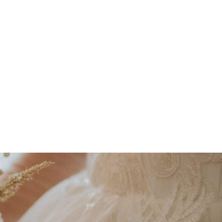
nd using eco-friendly, reusable mechanics.
n flowers
wherever possible to support
epurposing florals and using biodegradable
View Upcoming Events