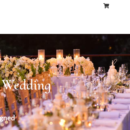
r Wedding
igned