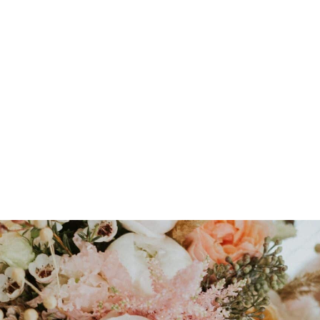
Avoiding floral foam
a
Sourcing locally grow
Irish growers.
Minimising waste
by r
materials.