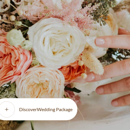
finest international
nsuring
Full-service floral insta
etting.
day styling for a flawl
DiscoverWedding Package