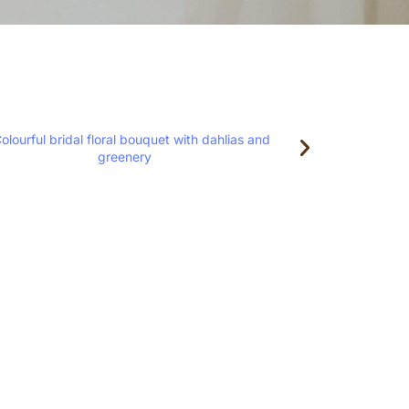
loral Design