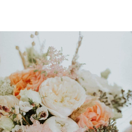
Package
erience, my Signature Wedding Package includes:
ltation
A carefully curated sele
.
blending seasonal Irish