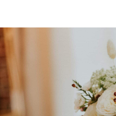
Signature Wedding 
For couples looking for an exceptional floral exp
Personalised floral styling & consu
to craft a unique floral vision