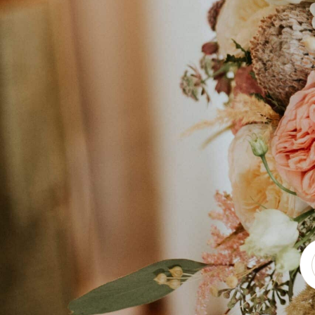
Exclusive venue transformations, e
every floral element enhances your s