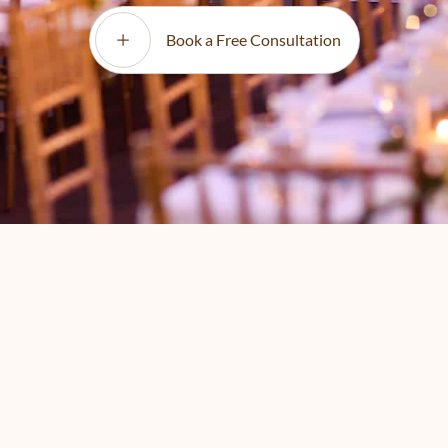
Book a Free Consultation