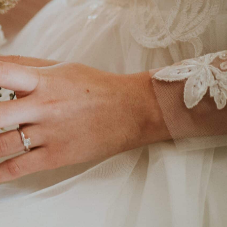
 varieties.
llation & on-the-
ess experience.