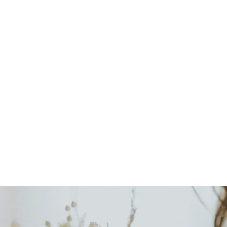
Bespoke Floral Touches