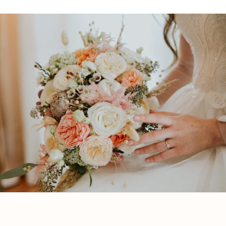
Book a Consultation
Book a Free Consultation