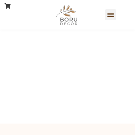
Book a Free Consultation