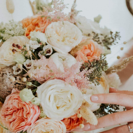
Sustainable
Floral Design