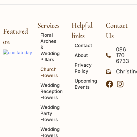
Services
Helpful
Contact
Featured
links
Us
Floral
on
Arches
Contact
&
086
Wedding
170
About
Pillars
6733
Privacy
Church
Policy
Christi
Flowers
Upcoming
Wedding
Events
Reception
Flowers
Wedding
Party
Flowers
Wedding
Flowers