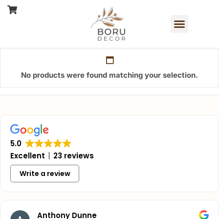
No products were found matching your selection.
5.0
Excellent
23 reviews
Write a review
Anthony Dunne