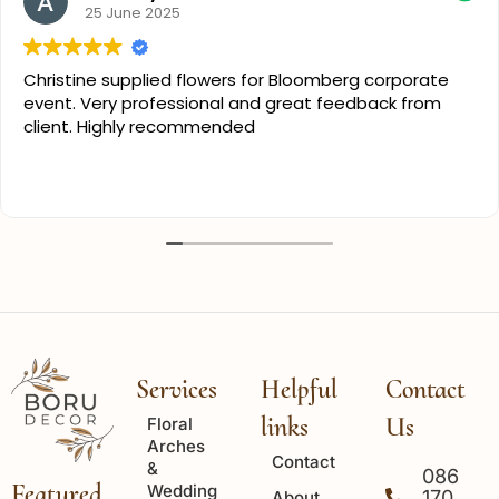
25 June 2025
Christine supplied flowers for Bloomberg corporate
event. Very professional and great feedback from
client. Highly recommended
Services
Helpful
Contact
links
Us
Floral
Arches
Contact
&
086
Featured
Wedding
170
About