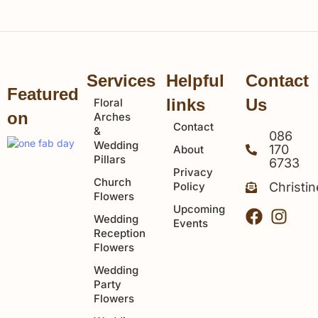
Services
Helpful
Contact
Featured
links
Us
Floral
on
Arches
Contact
&
086
Wedding
170
About
Pillars
6733
Privacy
Church
Policy
Christi
Flowers
Upcoming
Wedding
Events
Reception
Flowers
Wedding
Party
Flowers