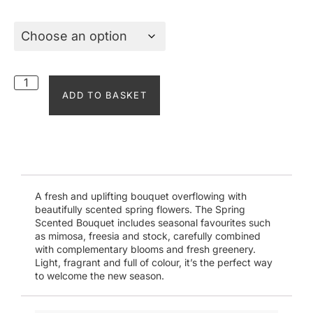
ADD TO BASKET
A fresh and uplifting bouquet overflowing with
beautifully scented spring flowers. The Spring
Scented Bouquet includes seasonal favourites such
as mimosa, freesia and stock, carefully combined
with complementary blooms and fresh greenery.
Light, fragrant and full of colour, it’s the perfect way
to welcome the new season.