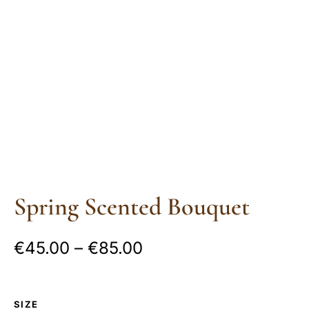
Spring Scented Bouquet
€
45.00
–
€
85.00
SIZE