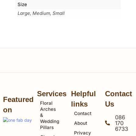
Size
Large, Medium, Small
Services
Helpful
Contact
Featured
links
Us
Floral
on
Arches
Contact
&
086
Wedding
170
About
Pillars
6733
Privacy