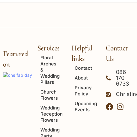
Services
Helpful
Contact
Featured
links
Us
Floral
on
Arches
Contact
&
086
Wedding
170
About
Pillars
6733
Privacy
Church
Policy
Christi
Flowers
Upcoming
Wedding
Events
Reception
Flowers
Wedding
Party