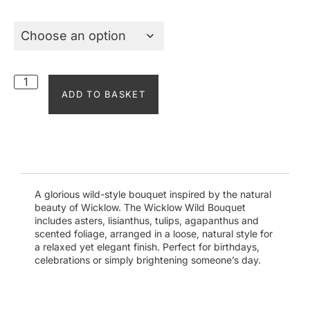
ADD TO BASKET
A glorious wild-style bouquet inspired by the natural
beauty of Wicklow. The Wicklow Wild Bouquet
includes asters, lisianthus, tulips, agapanthus and
scented foliage, arranged in a loose, natural style for
a relaxed yet elegant finish. Perfect for birthdays,
celebrations or simply brightening someone’s day.