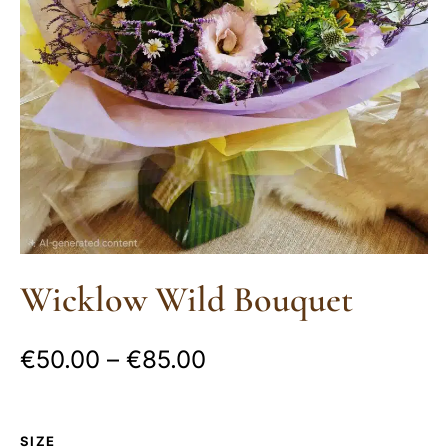
Wicklow Wild Bouquet
€
50.00
–
€
85.00
SIZE