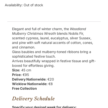
Availability:
Out of stock
Elegant and full of winter charm, the
Woodland
Mulberry Christmas Wreath
blends Noblis Fir,
scented cypress, laurel, eucalyptus, silver Sussex,
and pine with soft natural accents of cotton, cones,
and cinnamon.
Glass baubles and mulberry-toned ribbons bring a
sophisticated festive touch.
Arrives beautifully wrapped in festive tissue and gift-
boxed for effortless giving.
Size:
45 cm
Price:
€95
Delivery Nationwide:
€20
Wicklow Nationwide:
€8
Free Collection
Delivery Schedule
Specify your desired week for delivery: