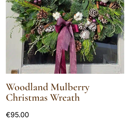
Woodland Mulberry
Christmas Wreath
€
95.00