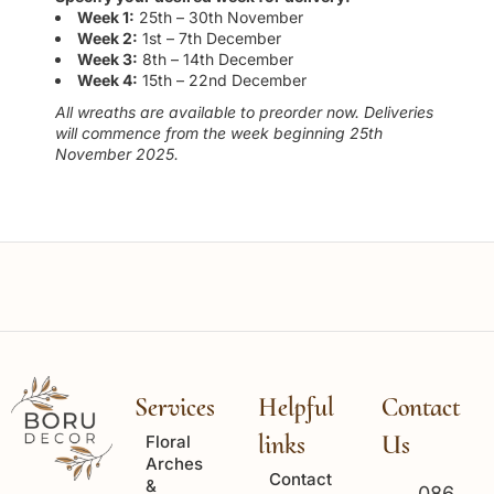
Week 1:
25th – 30th November
Week 2:
1st – 7th December
Week 3:
8th – 14th December
Week 4:
15th – 22nd December
All wreaths are available to preorder now. Deliveries
will commence from the week beginning 25th
November 2025.
Services
Helpful
Contact
links
Us
Floral
Arches
Contact
&
086