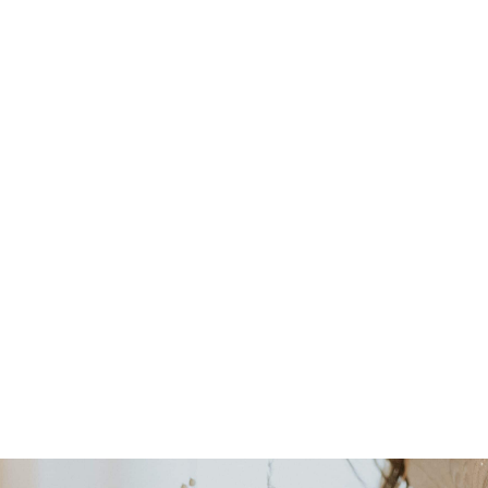
for You?
Featured on