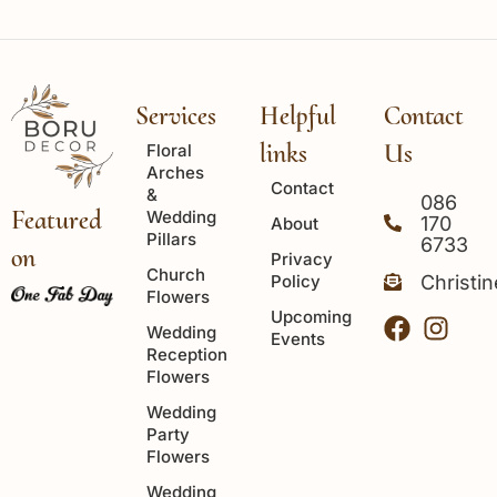
Services
Helpful
Contact
links
Us
Floral
Arches
Contact
&
086
Featured
Wedding
170
About
Pillars
6733
on
Privacy
Church
Policy
Christi
Flowers
Upcoming
Wedding
Events
Reception
Flowers
Wedding
Party
Flowers
Wedding