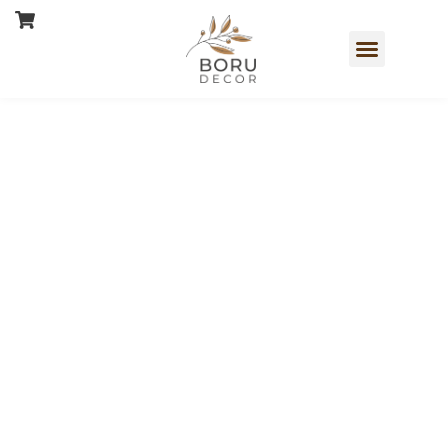
Book a Free Consultation