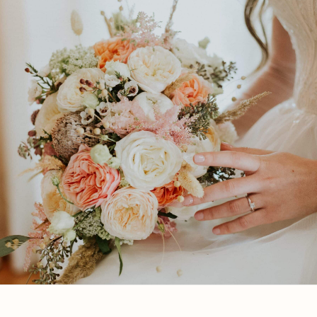
Let’s Get Started
Get in touch