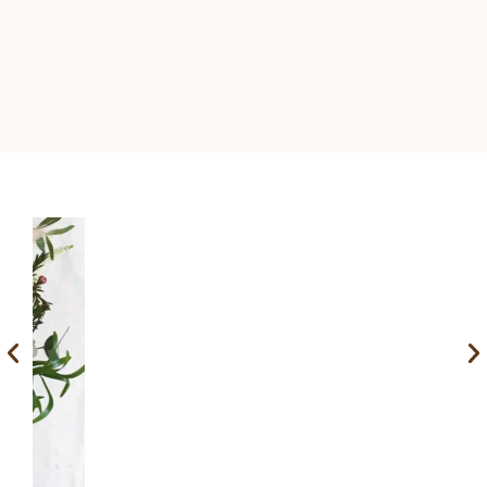
Nostalgic bouquet – price on request